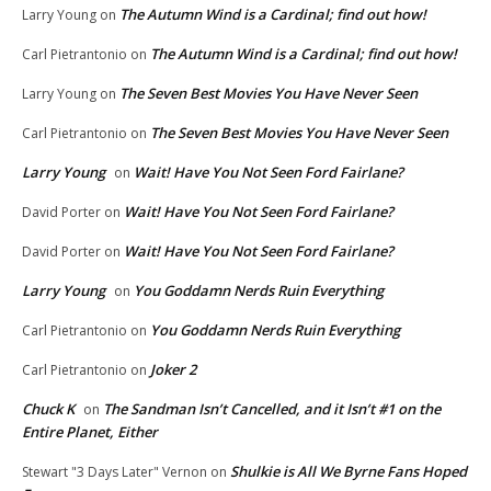
The Autumn Wind is a Cardinal; find out how!
Larry Young
on
The Autumn Wind is a Cardinal; find out how!
Carl Pietrantonio
on
The Seven Best Movies You Have Never Seen
Larry Young
on
The Seven Best Movies You Have Never Seen
Carl Pietrantonio
on
Larry Young
Wait! Have You Not Seen Ford Fairlane?
on
Wait! Have You Not Seen Ford Fairlane?
David Porter
on
Wait! Have You Not Seen Ford Fairlane?
David Porter
on
Larry Young
You Goddamn Nerds Ruin Everything
on
You Goddamn Nerds Ruin Everything
Carl Pietrantonio
on
Joker 2
Carl Pietrantonio
on
Chuck K
The Sandman Isn’t Cancelled, and it Isn’t #1 on the
on
Entire Planet, Either
Shulkie is All We Byrne Fans Hoped
Stewart "3 Days Later" Vernon
on