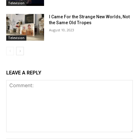
Television
I Came For the Strange New Worlds, Not
the Same Old Tropes
August 10, 2023
Television
LEAVE A REPLY
Comment: