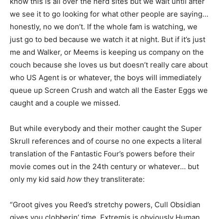
know this is all over the nerd sites but we wait until after
we see it to go looking for what other people are saying…
honestly, no we don’t. If the whole fam is watching, we
just go to bed because we watch it at night. But if it’s just
me and Walker, or Meems is keeping us company on the
couch because she loves us but doesn’t really care about
who US Agent is or whatever, the boys will immediately
queue up Screen Crush and watch all the Easter Eggs we
caught and a couple we missed.
But while everybody and their mother caught the Super
Skrull references and of course no one expects a literal
translation of the Fantastic Four’s powers before their
movie comes out in the 24th century or whatever… but
only my kid said
how
they transliterate:
“Groot gives you Reed’s stretchy powers, Cull Obsidian
gives you clobberin’ time. Extremis is obviously Human