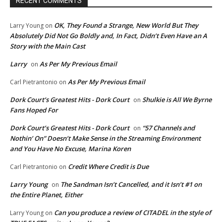
RECENT COMMENTS
OK, They Found a Strange, New World But They
Larry Young
on
Absolutely Did Not Go Boldly and, In Fact, Didn’t Even Have an A
Story with the Main Cast
Larry
As Per My Previous Email
on
As Per My Previous Email
Carl Pietrantonio
on
Dork Court’s Greatest Hits - Dork Court
Shulkie is All We Byrne
on
Fans Hoped For
Dork Court’s Greatest Hits - Dork Court
“57 Channels and
on
Nothin’ On” Doesn’t Make Sense in the Streaming Environment
and You Have No Excuse, Marina Koren
Credit Where Credit is Due
Carl Pietrantonio
on
Larry Young
The Sandman Isn’t Cancelled, and it Isn’t #1 on
on
the Entire Planet, Either
Can you produce a review of CITADEL in the style of
Larry Young
on