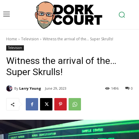
Home
Television
Witness the arrival of the... Super Skrulls!
Television
Witness the arrival of the…
Super Skrulls!
By
Larry Young
June 29, 2023
1496
0