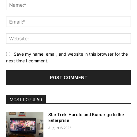
Na
Ema
Web
Save my name, email, and website in this browser for the
next time I comment.
MOST POPULAR
Star Trek: Harold and Kumar go to the
Enterprise
August 6, 2026