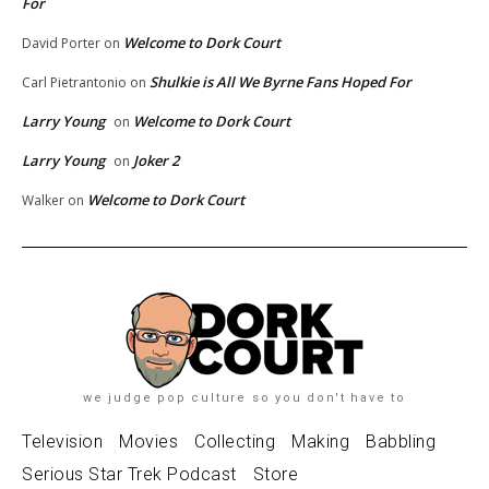
For
Welcome to Dork Court
David Porter
on
Shulkie is All We Byrne Fans Hoped For
Carl Pietrantonio
on
Larry Young
Welcome to Dork Court
on
Larry Young
Joker 2
on
Welcome to Dork Court
Walker
on
we judge pop culture so you don't have to
Television
Movies
Collecting
Making
Babbling
Serious Star Trek Podcast
Store