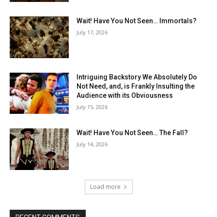
Wait! Have You Not Seen… Immortals?
July 17, 2026
Intriguing Backstory We Absolutely Do
Not Need, and, is Frankly Insulting the
Audience with its Obviousness
July 15, 2026
Wait! Have You Not Seen… The Fall?
July 14, 2026
Load more