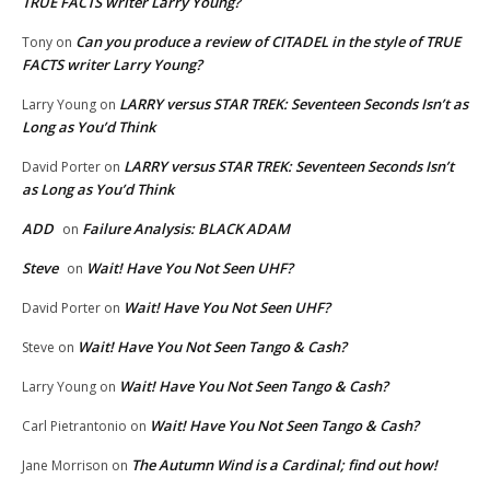
TRUE FACTS writer Larry Young?
Can you produce a review of CITADEL in the style of TRUE
Tony
on
FACTS writer Larry Young?
LARRY versus STAR TREK: Seventeen Seconds Isn’t as
Larry Young
on
Long as You’d Think
LARRY versus STAR TREK: Seventeen Seconds Isn’t
David Porter
on
as Long as You’d Think
ADD
Failure Analysis: BLACK ADAM
on
Steve
Wait! Have You Not Seen UHF?
on
Wait! Have You Not Seen UHF?
David Porter
on
Wait! Have You Not Seen Tango & Cash?
Steve
on
Wait! Have You Not Seen Tango & Cash?
Larry Young
on
Wait! Have You Not Seen Tango & Cash?
Carl Pietrantonio
on
The Autumn Wind is a Cardinal; find out how!
Jane Morrison
on