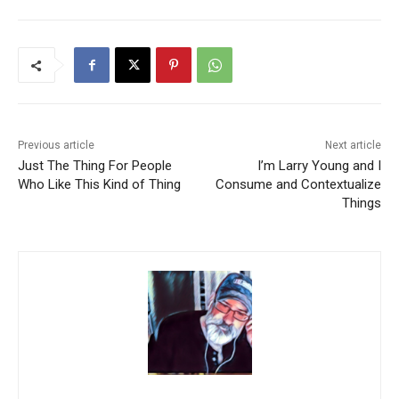
Previous article
Next article
Just The Thing For People
I’m Larry Young and I
Who Like This Kind of Thing
Consume and Contextualize
Things