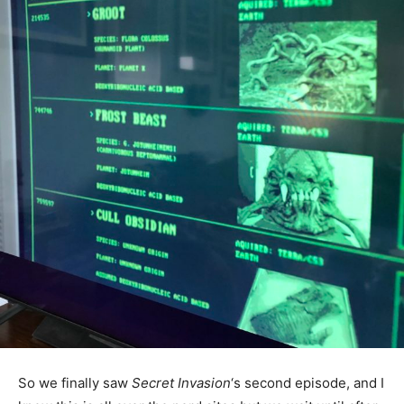
So we finally saw
Secret Invasion
‘s second episode, and I