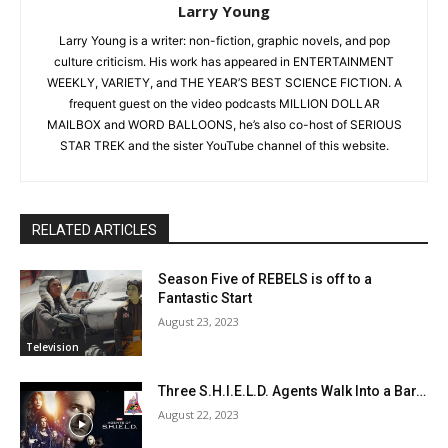
Larry Young
Larry Young is a writer: non-fiction, graphic novels, and pop
culture criticism. His work has appeared in ENTERTAINMENT
WEEKLY, VARIETY, and THE YEAR’S BEST SCIENCE FICTION. A
frequent guest on the video podcasts MILLION DOLLAR
MAILBOX and WORD BALLOONS, he’s also co-host of SERIOUS
STAR TREK and the sister YouTube channel of this website.
RELATED ARTICLES
Season Five of REBELS is off to a
Fantastic Start
August 23, 2023
Television
Three S.H.I.E.L.D. Agents Walk Into a Bar…
August 22, 2023