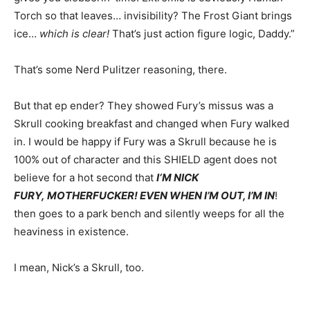
Torch so that leaves… invisibility? The Frost Giant brings
ice…
which is clear!
That’s just action figure logic, Daddy.”
That’s some Nerd Pulitzer reasoning, there.
But that ep ender? They showed Fury’s missus was a
Skrull cooking breakfast and changed when Fury walked
in. I would be happy if Fury was a Skrull because he is
100% out of character and this SHIELD agent does not
believe for a hot second that
I
‘M NICK
FURY, MOTHERFUCKER! EVEN WHEN I’M OUT, I’M IN
!
then goes to a park bench and silently weeps for all the
heaviness in existence.
I mean, Nick’s a Skrull, too.