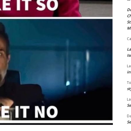
Do
Ch
St
M
Ca
La
Is
La
in
To
st
La
Se
Da
Se