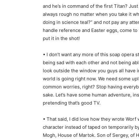
and he’s in command of the first Titan? Just 
always rough no matter when you take it whe
doing in science teal?” and not pay any att
handle reference and Easter eggs, come to th
put it in the shot!
• I don’t want any more of this soap opera 
being sad with each other and not being abl
look outside the window you guys all have 
world is going right now. We need some upli
common worries, right? Stop having everybod
sake. Let’s have some human adventure, ins
pretending that’s good TV.
• That said, I did love how they wrote Wor
character instead of taped on temporarily b
Mogh, House of Martok. Son of Sergey, of H