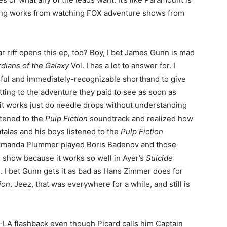
lling works from watching FOX adventure shows from
ar riff opens this ep, too? Boy, I bet James Gunn is mad
dians of the Galaxy
Vol. I has a lot to answer for. I
seful and immediately-recognizable shorthand to give
tting to the adventure they paid to see as soon as
 it works just do needle drops without understanding
stened to the
Pulp Fiction
soundtrack and realized how
alas and his boys listened to the
Pulp Fiction
f Amanda Plummer played Boris Badenov and those
ace show because it works so well in Ayer’s
Suicide
s. I bet Gunn gets it as bad as Hans Zimmer does for
ion
. Jeez, that was everywhere for a while, and still is
rd-LA flashback even though Picard calls him Captain