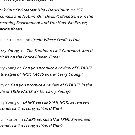
rk Court’s Greatest Hits - Dork Court
“57
on
annels and Nothin’ On” Doesn’t Make Sense in the
reaming Environment and You Have No Excuse,
arina Koren
Credit Where Credit is Due
rl Pietrantonio
on
rry Young
The Sandman Isn’t Cancelled, and it
on
n’t #1 on the Entire Planet, Either
Can you produce a review of CITADEL
rry Young
on
 the style of TRUE FACTS writer Larry Young?
Can you produce a review of CITADEL in the
ny
on
yle of TRUE FACTS writer Larry Young?
LARRY versus STAR TREK: Seventeen
rry Young
on
conds Isn’t as Long as You’d Think
LARRY versus STAR TREK: Seventeen
vid Porter
on
conds Isn’t as Long as You’d Think