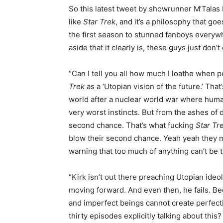
So this latest tweet by showrunner M’Talas 
like
Star Trek
, and it’s a philosophy that g
the first season to stunned fanboys everywh
aside that it clearly is, these guys just don
“Can I tell you all how much I loathe when p
Trek
as a ‘Utopian vision of the future.’ That
world after a nuclear world war where human
very worst instincts. But from the ashes of
second chance. That’s what fucking
Star Tr
blow their second chance. Yeah yeah they 
warning that too much of anything can’t be t
“Kirk isn’t out there preaching Utopian ideo
moving forward. And even then, he fails. Be
and imperfect beings cannot create perfectio
thirty episodes explicitly talking about th