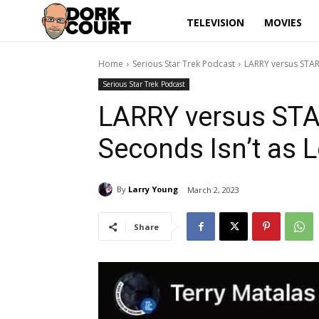
TELEVISION
MOVIES
Home
Serious Star Trek Podcast
LARRY versus STAR
Serious Star Trek Podcast
LARRY versus STA
Seconds Isn’t as 
By
Larry Young
March 2, 2023
Share