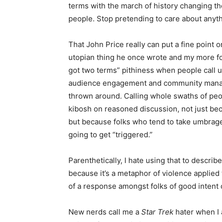
terms with the march of history changing th
people. Stop pretending to care about anyth
That John Price really can put a fine point on 
utopian thing he once wrote and my more fo
got two terms” pithiness when people call us
audience engagement and community managem
thrown around. Calling whole swaths of peop
kibosh on reasoned discussion, not just becau
but because folks who tend to take umbrage 
going to get “triggered.”
Parenthetically, I hate using that to descri
because it’s a metaphor of violence applied 
of a response amongst folks of good intent
New nerds call me a
Star Trek
hater when I 