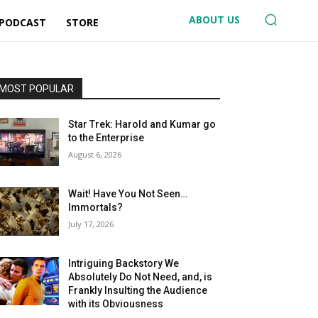
ABOUT US
 PODCAST
STORE
MOST POPULAR
Star Trek: Harold and Kumar go
to the Enterprise
August 6, 2026
Wait! Have You Not Seen…
Immortals?
July 17, 2026
Intriguing Backstory We
Absolutely Do Not Need, and, is
Frankly Insulting the Audience
with its Obviousness