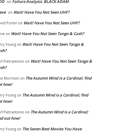
DD
Failure Analysis: BLACK ADAM
on
eve
Wait! Have You Not Seen UHF?
on
Wait! Have You Not Seen UHF?
vid Porter
on
Wait! Have You Not Seen Tango & Cash?
eve
on
Wait! Have You Not Seen Tango &
rry Young
on
ash?
Wait! Have You Not Seen Tango &
rl Pietrantonio
on
ash?
The Autumn Wind is a Cardinal; find
ne Morrison
on
t how!
The Autumn Wind is a Cardinal; find
rry Young
on
t how!
The Autumn Wind is a Cardinal;
rl Pietrantonio
on
nd out how!
The Seven Best Movies You Have
rry Young
on