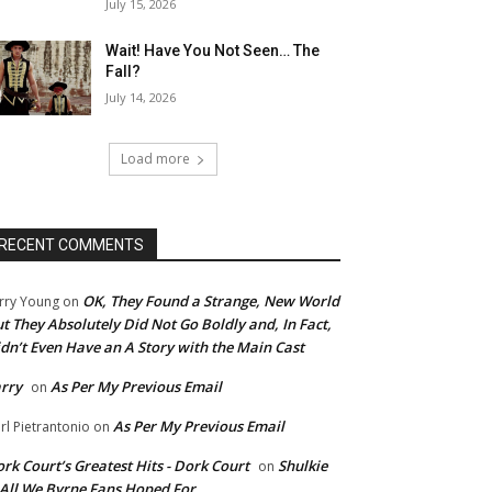
July 15, 2026
Wait! Have You Not Seen… The
Fall?
July 14, 2026
Load more
RECENT COMMENTS
OK, They Found a Strange, New World
rry Young
on
t They Absolutely Did Not Go Boldly and, In Fact,
dn’t Even Have an A Story with the Main Cast
rry
As Per My Previous Email
on
As Per My Previous Email
rl Pietrantonio
on
rk Court’s Greatest Hits - Dork Court
Shulkie
on
 All We Byrne Fans Hoped For