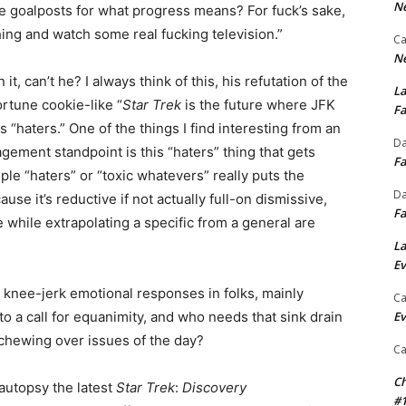
Ne
e goalposts for what progress means? For fuck’s sake,
ing and watch some real fucking television.”
Ca
Ne
it, can’t he? I always think of this, his refutation of the
La
rtune cookie-like “
Star Trek
is the future where JFK
Fa
 “haters.” One of the things I find interesting from an
Da
ent standpoint is this “haters” thing that gets
Fa
le “haters” or “toxic whatevers” really puts the
Da
se it’s reductive if not actually full-on dismissive,
Fa
while extrapolating a specific from a general are
La
Ev
be knee-jerk emotional responses in folks, mainly
Ca
to a call for equanimity, and who needs that sink drain
Ev
 chewing over issues of the day?
Ca
Ch
autopsy the latest
Star Trek
:
Discovery
#1