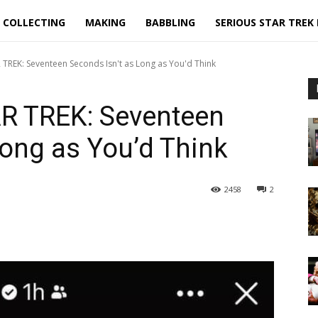
COLLECTING
MAKING
BABBLING
SERIOUS STAR TREK
 TREK: Seventeen Seconds Isn't as Long as You'd Think
R TREK: Seventeen
Long as You’d Think
2458
2