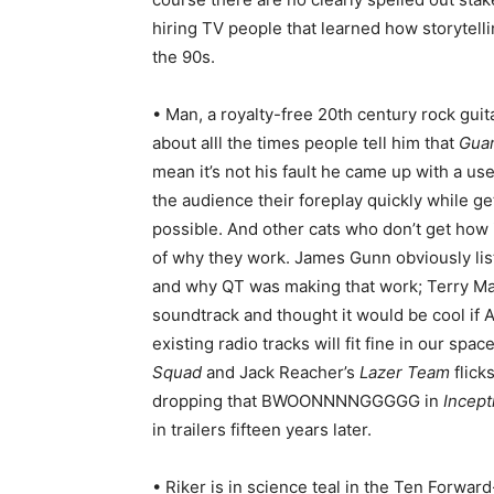
hiring TV people that learned how storyte
the 90s.
• Man, a royalty-free 20th century rock guit
about alll the times people tell him that
Guar
mean it’s not his fault he came up with a u
the audience their foreplay quickly while ge
possible. And other cats who don’t get how
of why they work. James Gunn obviously li
and why QT was making that work; Terry Mat
soundtrack and thought it would be cool i
existing radio tracks will fit fine in our sp
Squad
and Jack Reacher’s
Lazer Team
flick
dropping that BWOONNNNGGGGG in
Incept
in trailers fifteen years later.
• Riker is in science teal in the Ten Forwa