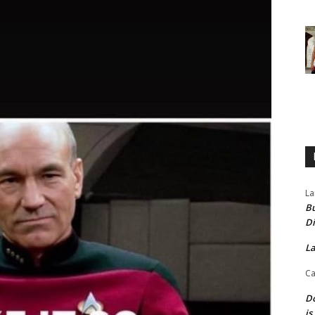
La
Bu
Di
La
Ca
Do
is