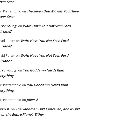
ver Seen
The Seven Best Movies You Have
rl Pietrantonio
on
ver Seen
rry Young
Wait! Have You Not Seen Ford
on
irlane?
Wait! Have You Not Seen Ford
vid Porter
on
irlane?
Wait! Have You Not Seen Ford
vid Porter
on
irlane?
rry Young
You Goddamn Nerds Ruin
on
erything
You Goddamn Nerds Ruin
rl Pietrantonio
on
erything
Joker 2
rl Pietrantonio
on
uck K
The Sandman Isn’t Cancelled, and it Isn’t
on
 on the Entire Planet, Either