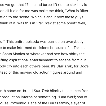
so we get that 17 second turbo lift ride to sick bay is
n all it did for me was make me think, “What is Riker
ention to the scene. Which is about how these guys
ink of it. Was this in
Star Trek
at some point? Well,
stuff. This entire episode was burned on everybody
e to make informed decisions because of it. Take a
in Santa Monica or whatever and see how shitty the
fting aspirational entertainment to escape from our
y cry into each other’s beer. It’s
Star Trek
, for God’s
tead of this moving old action figures around and
f with some on-brand
Star Trek
hilarity that comes from
y production interns or something. “I am Worf; son of
ouse Rozhenko. Bane of the Duras family, slayer of