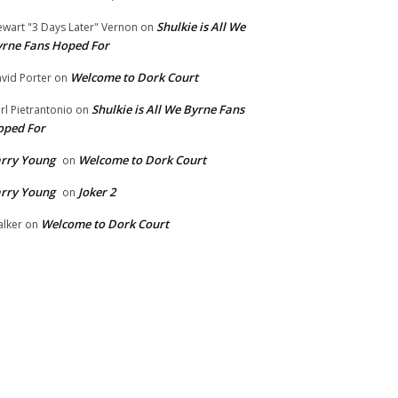
Shulkie is All We
ewart "3 Days Later" Vernon
on
rne Fans Hoped For
Welcome to Dork Court
vid Porter
on
Shulkie is All We Byrne Fans
rl Pietrantonio
on
oped For
rry Young
Welcome to Dork Court
on
rry Young
Joker 2
on
Welcome to Dork Court
lker
on