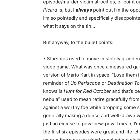
episode/murder victim atrocities, or point 
Picard
is, but I
always
point out I’m the oppo
I’m so pointedly and specifically disappoin
what it says on the tin…
But anyway, to the bullet points:
• Starships used to move in stately grande
video game. What was once a measured gam
version of Mario Kart in space. “Lose them i
reminder of
Up Periscope
or
Destination T
knows is
Hunt for Red October
and that’s be
nebula” used to mean retire gracefully from 
against a worthy foe while dropping some sm
generally making a dense and well-drawn wo
just an excuse to pew-pew-pew. I mean, I’m s
the first six episodes were great and life-
course there are no clearly spelled out stake