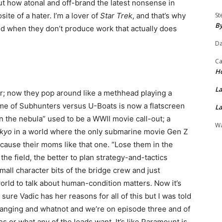
out how atonal and off-brand the latest nonsense in
site of a hater. I’m a lover of
Star Trek
, and that’s why
St
By
ted when they don’t produce work that actually does
Da
Ca
H
La
ur; now they pop around like a methhead playing a
e of Subhunters versus U-Boats is now a flatscreen
La
n the nebula” used to be a WWII movie call-out; a
Wa
okyo
in a world where the only submarine movie Gen Z
cause their moms like that one. “Lose them in the
the field, the better to plan strategy-and-tactics
all character bits of the bridge crew and just
rld to talk about human-condition matters. Now it’s
ure Vadic has her reasons for all of this but I was told
changing and whatnot and we’re on episode three and of
s or what any of the leads want. It’s like Paramount is