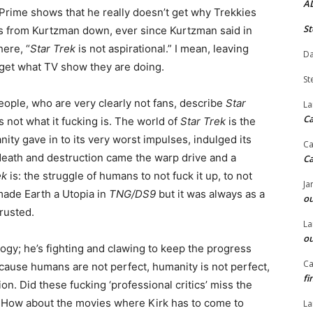
A
Prime shows that he really doesn’t get why Trekkies
St
oes from Kurtzman down, ever since Kurtzman said in
ere, “
Star Trek
is not aspirational.” I mean, leaving
Da
’t get what TV show they are doing.
St
eople, who are very clearly not fans, describe
Star
La
C
’s not what it fucking is. The world of
Star Trek
is the
ity gave in to its very worst impulses, indulged its
Ca
 death and destruction came the warp drive and a
C
ek
is: the struggle of humans to not fuck it up, to not
Ja
made Earth a Utopia in
TNG/DS9
but it was always as a
ou
rusted.
La
ou
logy; he’s fighting and clawing to keep the progress
Ca
cause humans are not perfect, humanity is not perfect,
fi
n. Did these fucking ‘professional critics’ miss the
is? How about the movies where Kirk has to come to
La