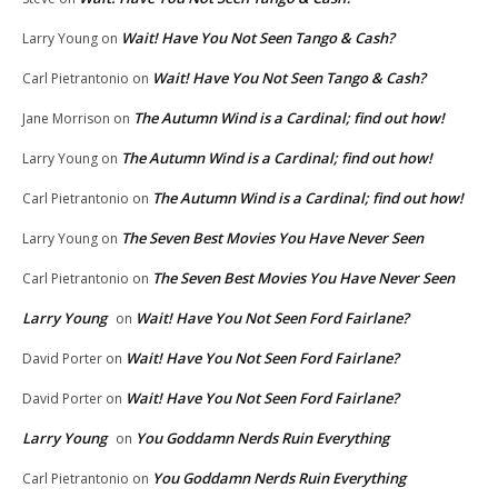
Wait! Have You Not Seen Tango & Cash?
Larry Young
on
Wait! Have You Not Seen Tango & Cash?
Carl Pietrantonio
on
The Autumn Wind is a Cardinal; find out how!
Jane Morrison
on
The Autumn Wind is a Cardinal; find out how!
Larry Young
on
The Autumn Wind is a Cardinal; find out how!
Carl Pietrantonio
on
The Seven Best Movies You Have Never Seen
Larry Young
on
The Seven Best Movies You Have Never Seen
Carl Pietrantonio
on
Larry Young
Wait! Have You Not Seen Ford Fairlane?
on
Wait! Have You Not Seen Ford Fairlane?
David Porter
on
Wait! Have You Not Seen Ford Fairlane?
David Porter
on
Larry Young
You Goddamn Nerds Ruin Everything
on
You Goddamn Nerds Ruin Everything
Carl Pietrantonio
on