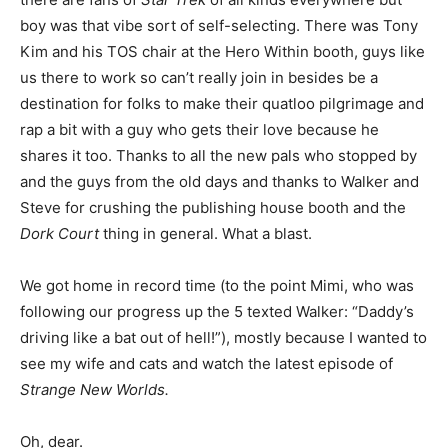
boy was that vibe sort of self-selecting. There was Tony
Kim and his TOS chair at the Hero Within booth, guys like
us there to work so can’t really join in besides be a
destination for folks to make their quatloo pilgrimage and
rap a bit with a guy who gets their love because he
shares it too. Thanks to all the new pals who stopped by
and the guys from the old days and thanks to Walker and
Steve for crushing the publishing house booth and the
Dork Court
thing in general. What a blast.
We got home in record time (to the point Mimi, who was
following our progress up the 5 texted Walker: “Daddy’s
driving like a bat out of hell!”), mostly because I wanted to
see my wife and cats and watch the latest episode of
Strange New Worlds.
Oh, dear.