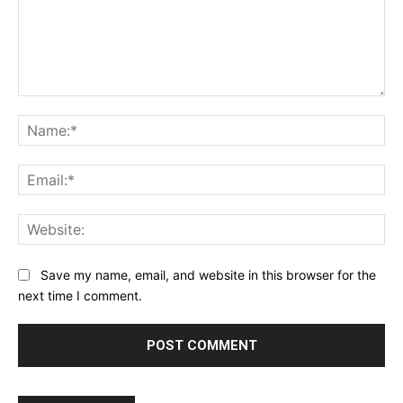
Comment:
Na
Ema
Web
Save my name, email, and website in this browser for the
next time I comment.