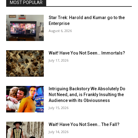
MOST POPULAR
Star Trek: Harold and Kumar go to the
Enterprise
August 6, 2026
Wait! Have You Not Seen… Immortals?
July 17, 2026
Intriguing Backstory We Absolutely Do
Not Need, and, is Frankly Insulting the
Audience with its Obviousness
July 15, 2026
Wait! Have You Not Seen… The Fall?
July 14, 2026