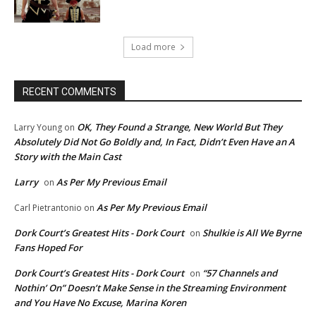
Load more
RECENT COMMENTS
OK, They Found a Strange, New World But They
Larry Young
on
Absolutely Did Not Go Boldly and, In Fact, Didn’t Even Have an A
Story with the Main Cast
Larry
As Per My Previous Email
on
As Per My Previous Email
Carl Pietrantonio
on
Dork Court’s Greatest Hits - Dork Court
Shulkie is All We Byrne
on
Fans Hoped For
Dork Court’s Greatest Hits - Dork Court
“57 Channels and
on
Nothin’ On” Doesn’t Make Sense in the Streaming Environment
and You Have No Excuse, Marina Koren