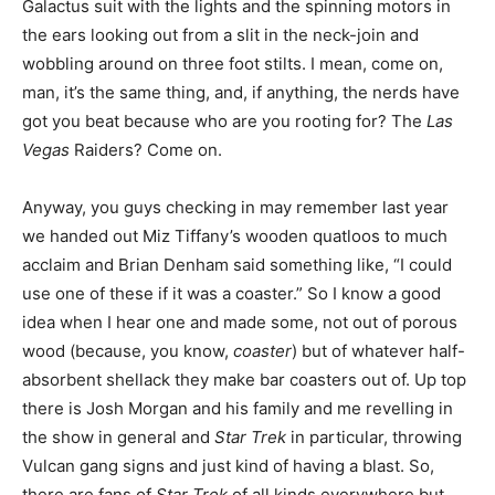
Galactus suit with the lights and the spinning motors in
the ears looking out from a slit in the neck-join and
wobbling around on three foot stilts. I mean, come on,
man, it’s the same thing, and, if anything, the nerds have
got you beat because who are you rooting for? The
Las
Vegas
Raiders? Come on.
Anyway, you guys checking in may remember last year
we handed out Miz Tiffany’s wooden quatloos to much
acclaim and Brian Denham said something like, “I could
use one of these if it was a coaster.” So I know a good
idea when I hear one and made some, not out of porous
wood (because, you know,
coaster
) but of whatever half-
absorbent shellack they make bar coasters out of. Up top
there is Josh Morgan and his family and me revelling in
the show in general and
Star Trek
in particular, throwing
Vulcan gang signs and just kind of having a blast. So,
there are fans of
Star Trek
of all kinds everywhere but