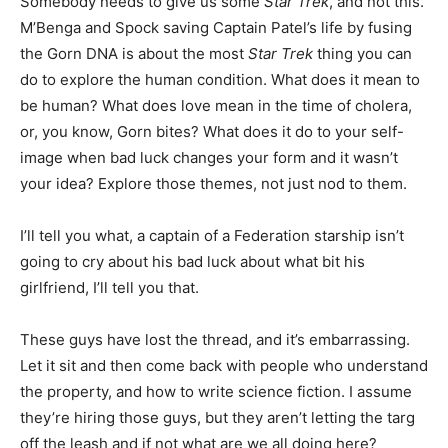
Somebody needs to give us some
Star Trek
, and not this.
M’Benga and Spock saving Captain Patel’s life by fusing
the Gorn DNA is about the most
Star Trek
thing you can
do to explore the human condition. What does it mean to
be human? What does love mean in the time of cholera,
or, you know, Gorn bites? What does it do to your self-
image when bad luck changes your form and it wasn’t
your idea? Explore those themes, not just nod to them.
I’ll tell you what, a captain of a Federation starship isn’t
going to cry about his bad luck about what bit his
girlfriend, I’ll tell you that.
These guys have lost the thread, and it’s embarrassing.
Let it sit and then come back with people who understand
the property, and how to write science fiction. I assume
they’re hiring those guys, but they aren’t letting the targ
off the leash and if not what are we all doing here?