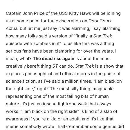
Captain John Price of the USS Kitty Hawk will be joining
us at some point for the evisceration on
Dork Court
Actual
but let me just say it was alarming, I say, alarming
how many folks said a version of “finally, a
Star Trek
episode with zombies in it” to us like this was a thing
serious fans have been clamoring for over the years. I
mean, what?
The dead rise again
is about the most
creatively bereft thing
ST
can do.
Star Trek
is a show that
explores philosophical and ethical mores in the guise of
science fiction, as I’ve said a million times. “l am black on
the right side,” right? The most silly thing imaginable
representing one of the most telling bits of human
nature. It’s just an insane tightrope walk that always
works. “l am black on the right side” is kind of a slap of
awareness if you’re a kid or an adult, and it’s like that
meme somebody wrote I half-remember some genius did