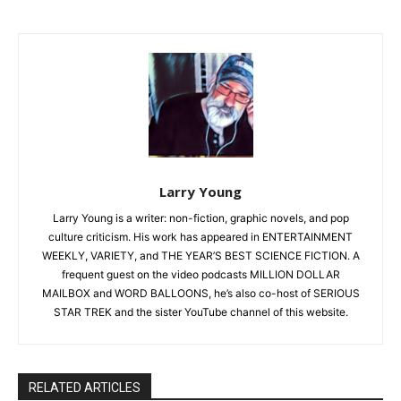
Larry Young
Larry Young is a writer: non-fiction, graphic novels, and pop
culture criticism. His work has appeared in ENTERTAINMENT
WEEKLY, VARIETY, and THE YEAR’S BEST SCIENCE FICTION. A
frequent guest on the video podcasts MILLION DOLLAR
MAILBOX and WORD BALLOONS, he’s also co-host of SERIOUS
STAR TREK and the sister YouTube channel of this website.
RELATED ARTICLES