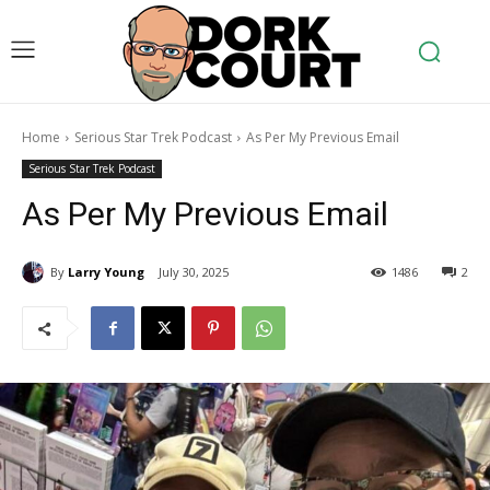
Home
Serious Star Trek Podcast
As Per My Previous Email
Serious Star Trek Podcast
As Per My Previous Email
By
Larry Young
July 30, 2025
1486
2