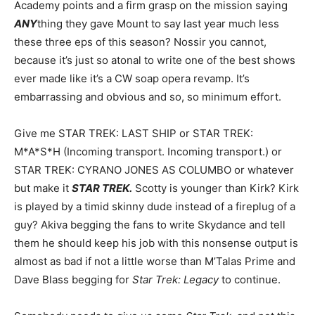
Academy points and a firm grasp on the mission saying
ANY
thing they gave Mount to say last year much less
these three eps of this season? Nossir you cannot,
because it’s just so atonal to write one of the best shows
ever made like it’s a CW soap opera revamp. It’s
embarrassing and obvious and so, so minimum effort.
Give me STAR TREK: LAST SHIP or STAR TREK:
M*A*S*H (Incoming transport. Incoming transport.) or
STAR TREK: CYRANO JONES AS COLUMBO or whatever
but make it
STAR TREK.
Scotty is younger than Kirk? Kirk
is played by a timid skinny dude instead of a fireplug of a
guy? Akiva begging the fans to write Skydance and tell
them he should keep his job with this nonsense output is
almost as bad if not a little worse than M’Talas Prime and
Dave Blass begging for
Star Trek: Legacy
to continue.