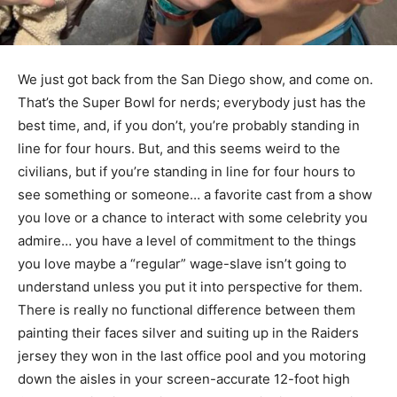
We just got back from the San Diego show, and come on.
That’s the Super Bowl for nerds; everybody just has the
best time, and, if you don’t, you’re probably standing in
line for four hours. But, and this seems weird to the
civilians, but if you’re standing in line for four hours to
see something or someone… a favorite cast from a show
you love or a chance to interact with some celebrity you
admire… you have a level of commitment to the things
you love maybe a “regular” wage-slave isn’t going to
understand unless you put it into perspective for them.
There is really no functional difference between them
painting their faces silver and suiting up in the Raiders
jersey they won in the last office pool and you motoring
down the aisles in your screen-accurate 12-foot high