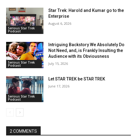
Star Trek: Harold and Kumar go to the
Enterprise
August 6, 2026
Serious Star Trek
Podcast
Intriguing Backstory We Absolutely Do
Not Need, and, is Frankly Insulting the
Audience with its Obviousness
Serious Star Trek
July 15, 2026
Podcast
Let STAR TREK be STAR TREK
June 17, 2026
Serious Star Trek
Podcast
2 COMMENTS