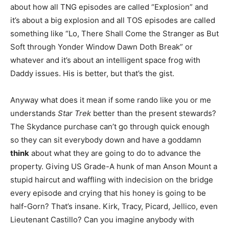
about how all TNG episodes are called “Explosion” and
it’s about a big explosion and all TOS episodes are called
something like “Lo, There Shall Come the Stranger as But
Soft through Yonder Window Dawn Doth Break” or
whatever and it’s about an intelligent space frog with
Daddy issues. His is better, but that’s the gist.
Anyway what does it mean if some rando like you or me
understands
Star Trek
better than the present stewards?
The Skydance purchase can’t go through quick enough
so they can sit everybody down and have a goddamn
think
about what they are going to do to advance the
property. Giving US Grade-A hunk of man Anson Mount a
stupid haircut and waffling with indecision on the bridge
every episode and crying that his honey is going to be
half-Gorn? That’s insane. Kirk, Tracy, Picard, Jellico, even
Lieutenant Castillo? Can you imagine anybody with