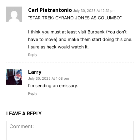
Carl Pietrantonio
July 30, 2025 At 12:31 pm
“STAR TREK: CYRANO JONES AS COLUMBO”
I think you must at least visit Burbank (You don’t
have to move) and make them start doing this one.
I sure as heck would watch it.
Reply
Larry
July 30, 2025 At 1:08 pm
I’m sending an emissary.
Reply
LEAVE A REPLY