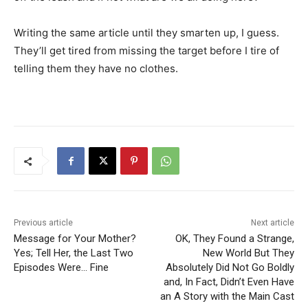
Writing the same article until they smarten up, I guess.
They’ll get tired from missing the target before I tire of
telling them they have no clothes.
Previous article
Next article
Message for Your Mother?
OK, They Found a Strange,
Yes; Tell Her, the Last Two
New World But They
Episodes Were… Fine
Absolutely Did Not Go Boldly
and, In Fact, Didn’t Even Have
an A Story with the Main Cast