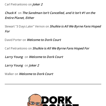
Joker 2
Carl Pietrantonio
on
Chuck K
The Sandman Isn’t Cancelled, and it Isn’t #1 on the
on
Entire Planet, Either
Shulkie is All We Byrne Fans Hoped
Stewart "3 Days Later" Vernon
on
For
Welcome to Dork Court
David Porter
on
Shulkie is All We Byrne Fans Hoped For
Carl Pietrantonio
on
Larry Young
Welcome to Dork Court
on
Larry Young
Joker 2
on
Welcome to Dork Court
Walker
on