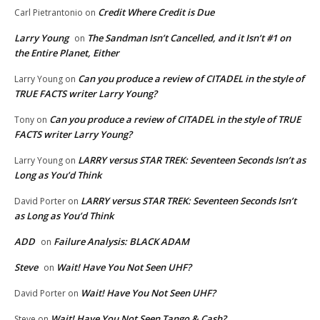
Credit Where Credit is Due
Carl Pietrantonio
on
Larry Young
The Sandman Isn’t Cancelled, and it Isn’t #1 on
on
the Entire Planet, Either
Can you produce a review of CITADEL in the style of
Larry Young
on
TRUE FACTS writer Larry Young?
Can you produce a review of CITADEL in the style of TRUE
Tony
on
FACTS writer Larry Young?
LARRY versus STAR TREK: Seventeen Seconds Isn’t as
Larry Young
on
Long as You’d Think
LARRY versus STAR TREK: Seventeen Seconds Isn’t
David Porter
on
as Long as You’d Think
ADD
Failure Analysis: BLACK ADAM
on
Steve
Wait! Have You Not Seen UHF?
on
Wait! Have You Not Seen UHF?
David Porter
on
Wait! Have You Not Seen Tango & Cash?
Steve
on