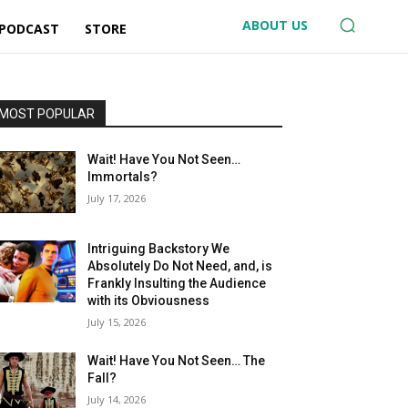
ABOUT US
 PODCAST
STORE
MOST POPULAR
Wait! Have You Not Seen…
Immortals?
July 17, 2026
Intriguing Backstory We
Absolutely Do Not Need, and, is
Frankly Insulting the Audience
with its Obviousness
July 15, 2026
Wait! Have You Not Seen… The
Fall?
July 14, 2026