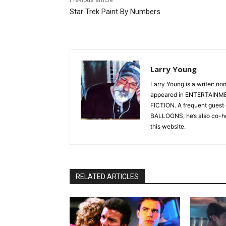
Star Trek Paint By Numbers
Larry Young
Larry Young is a writer: no
appeared in ENTERTAINM
FICTION. A frequent gue
BALLOONS, he’s also co-h
this website.
RELATED ARTICLES