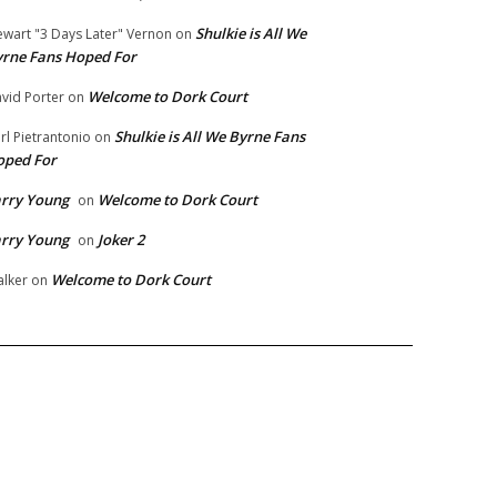
Shulkie is All We
ewart "3 Days Later" Vernon
on
rne Fans Hoped For
Welcome to Dork Court
vid Porter
on
Shulkie is All We Byrne Fans
rl Pietrantonio
on
oped For
rry Young
Welcome to Dork Court
on
rry Young
Joker 2
on
Welcome to Dork Court
lker
on