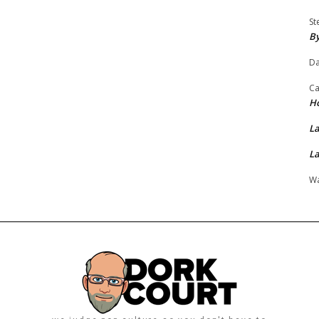
St
By
Da
Ca
H
La
La
Wa