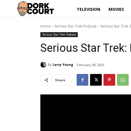
TELEVISION
MOVIES
Home
Serious Star Trek Podcast
Serious Star Trek:
Serious Star Trek Podcast
Serious Star Trek:
By
Larry Young
February 28, 2023
Share