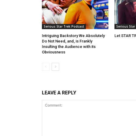
Serious Star Trek Podcast
Serious Star
Intriguing Backstory We Absolutely
Let STAR T
Do Not Need, and, is Frankly
Insulting the Audience with its
Obviousness
LEAVE A REPLY