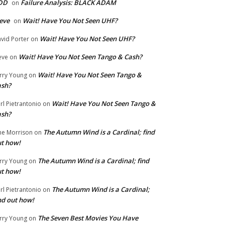
DD
Failure Analysis: BLACK ADAM
on
eve
Wait! Have You Not Seen UHF?
on
Wait! Have You Not Seen UHF?
vid Porter
on
Wait! Have You Not Seen Tango & Cash?
eve
on
Wait! Have You Not Seen Tango &
rry Young
on
ash?
Wait! Have You Not Seen Tango &
rl Pietrantonio
on
ash?
The Autumn Wind is a Cardinal; find
ne Morrison
on
t how!
The Autumn Wind is a Cardinal; find
rry Young
on
t how!
The Autumn Wind is a Cardinal;
rl Pietrantonio
on
nd out how!
The Seven Best Movies You Have
rry Young
on