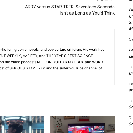
LARRY versus STAR TREK: Seventeen Seconds
Do
Isn’t as Long as You’d Think
Ch
St
M
Ca
n-fiction, graphic novels, and pop culture criticism. His work has
La
ENT WEEKLY, VARIETY, and THE YEAR’S BEST SCIENCE
Is
st on the video podcasts MILLION DOLLAR MAILBOX and WORD
La
ost of SERIOUS STAR TREK and the sister YouTube channel of
in
To
st
La
Se
Da
Se