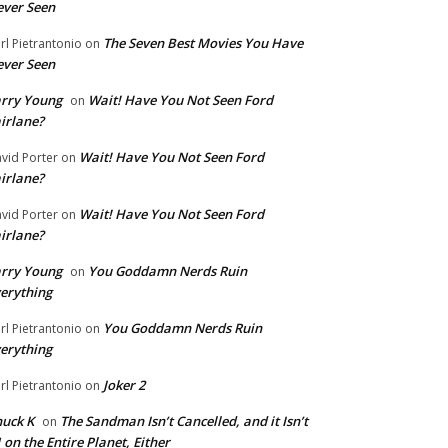
ver Seen
The Seven Best Movies You Have
rl Pietrantonio
on
ver Seen
rry Young
Wait! Have You Not Seen Ford
on
irlane?
Wait! Have You Not Seen Ford
vid Porter
on
irlane?
Wait! Have You Not Seen Ford
vid Porter
on
irlane?
rry Young
You Goddamn Nerds Ruin
on
erything
You Goddamn Nerds Ruin
rl Pietrantonio
on
erything
Joker 2
rl Pietrantonio
on
uck K
The Sandman Isn’t Cancelled, and it Isn’t
on
 on the Entire Planet, Either