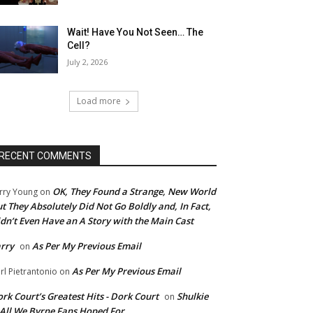
Wait! Have You Not Seen… The
Cell?
July 2, 2026
Load more
RECENT COMMENTS
OK, They Found a Strange, New World
rry Young
on
t They Absolutely Did Not Go Boldly and, In Fact,
dn’t Even Have an A Story with the Main Cast
rry
As Per My Previous Email
on
As Per My Previous Email
rl Pietrantonio
on
rk Court’s Greatest Hits - Dork Court
Shulkie
on
 All We Byrne Fans Hoped For