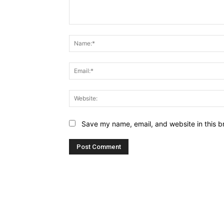
Comment:
Save my name, email, and website in this b