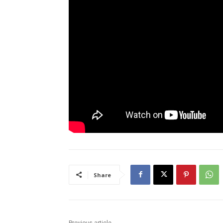
Share
Previous article