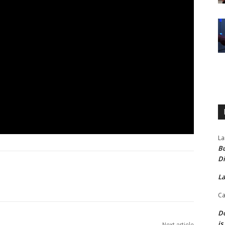
La
Bu
Di
La
Ca
Do
is
Next article