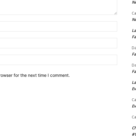
Ne
Ca
Ne
Name:*
La
Fa
Email:*
Da
Fa
Website:
Da
Fa
rowser for the next time I comment.
La
Ev
Ca
Ev
Ca
Ch
#1