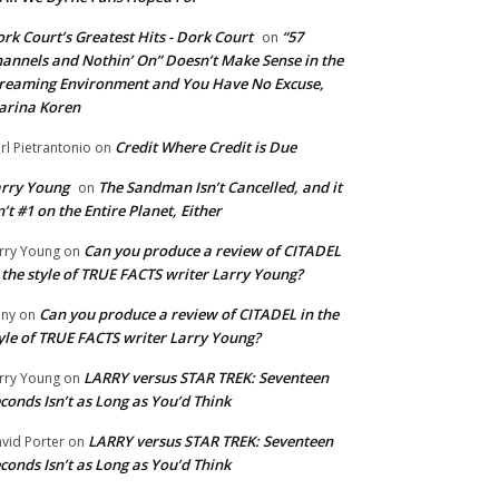
rk Court’s Greatest Hits - Dork Court
“57
on
annels and Nothin’ On” Doesn’t Make Sense in the
reaming Environment and You Have No Excuse,
arina Koren
Credit Where Credit is Due
rl Pietrantonio
on
rry Young
The Sandman Isn’t Cancelled, and it
on
n’t #1 on the Entire Planet, Either
Can you produce a review of CITADEL
rry Young
on
 the style of TRUE FACTS writer Larry Young?
Can you produce a review of CITADEL in the
ny
on
yle of TRUE FACTS writer Larry Young?
LARRY versus STAR TREK: Seventeen
rry Young
on
conds Isn’t as Long as You’d Think
LARRY versus STAR TREK: Seventeen
vid Porter
on
conds Isn’t as Long as You’d Think