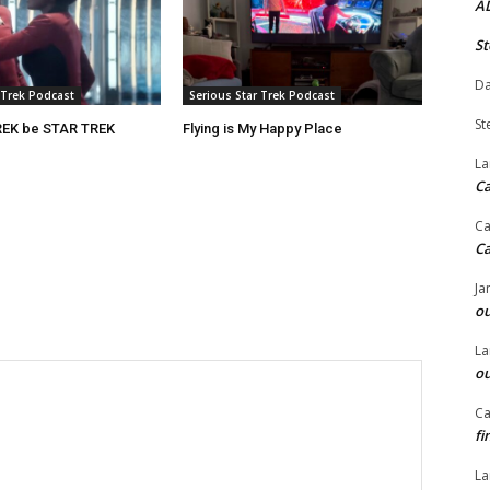
A
St
Da
 Trek Podcast
Serious Star Trek Podcast
St
REK be STAR TREK
Flying is My Happy Place
La
C
Ca
C
Ja
ou
La
ou
Ca
fi
La