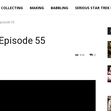
COLLECTING
MAKING
BABBLING
SERIOUS STAR TREK
 Episode 55
 Episode 55
914
0